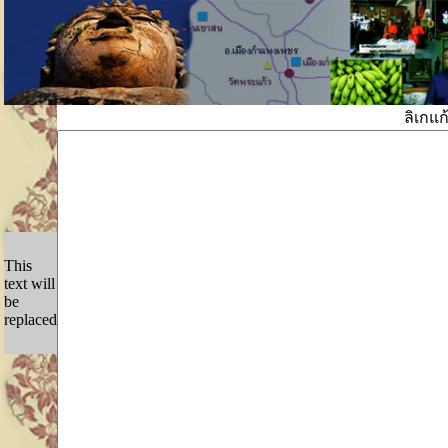
ลิเกแ
This
text will
be
replaced