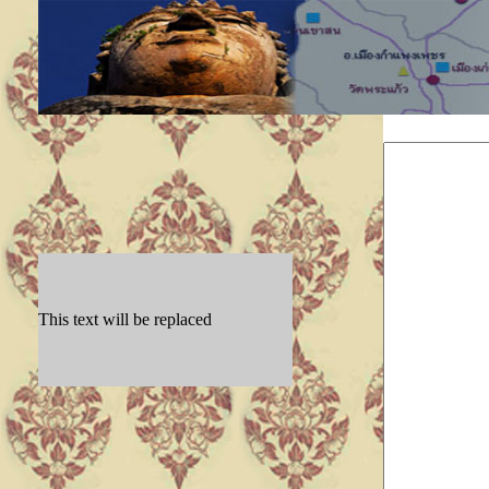
This text will be replaced