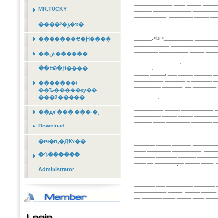
MR.TUCKY
����º�ؤ�ҡ�
�������Ҿ�Ԩ����
��ش������
��ԷԹ�Ԩ����
�������/
��Ъ�����ѹ��
���й�����
��дҹʹ��� ���-�ͺ
Download
�ŧҹ�ҧ�Ԫҡ��
�Դ������
Administrator