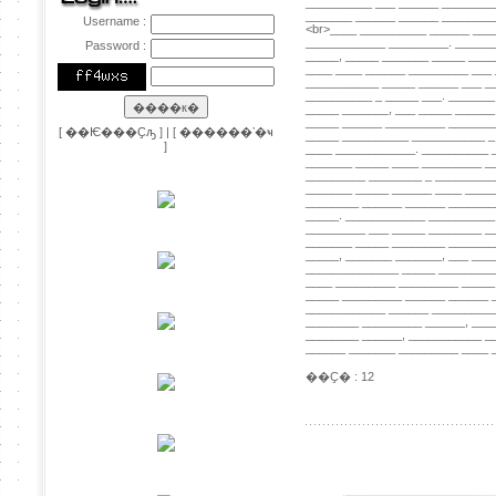
Username :
Password :
[
��Ѥ���Ҫԡ
] | [
������ʼ�ҹ
]
��Ҫ� : 12