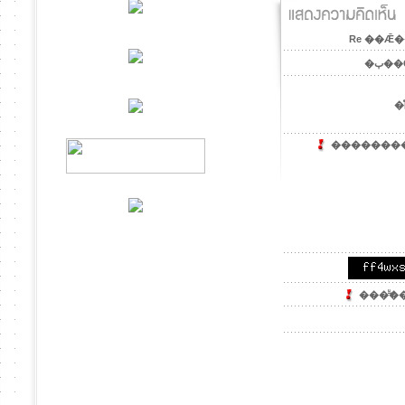
Re ��Ǣ�
�ٻ��
�ͤ
��������´
���ͧ͢��