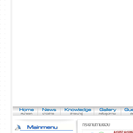
&#1057;&#1082